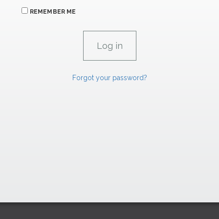
REMEMBER ME
Forgot your password?