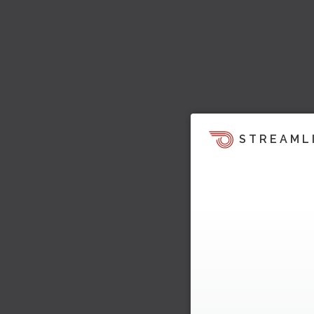
STREAML