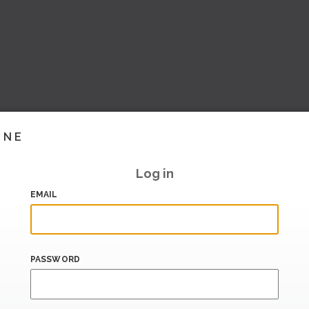
INE
Log in
EMAIL
PASSWORD