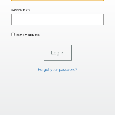
PASSWORD
REMEMBER ME
Forgot your password?