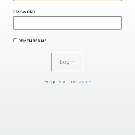
PASSWORD
REMEMBER ME
Forgot your password?