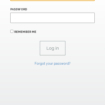
PASSWORD
REMEMBER ME
Forgot your password?