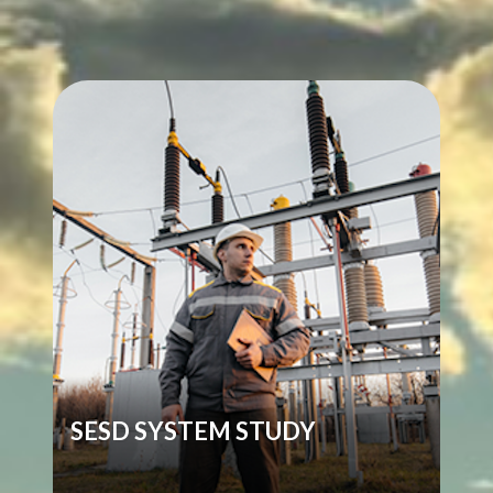
SESD SYSTEM STUDY