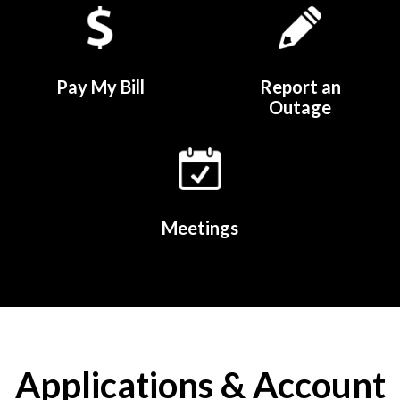
Pay My Bill
Report an
Outage
Meetings
Applications & Account