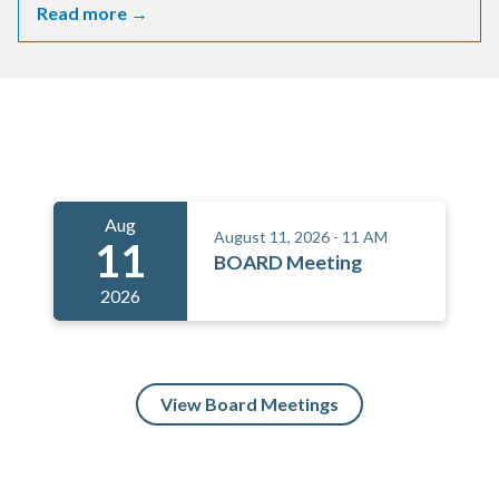
Read more →
Meetings 5
Aug
August 11, 2026 - 11 AM
11
BOARD Meeting
2026
View Board Meetings