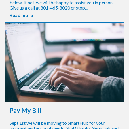
below. If not, we will be happy to assist you in person.
Give us a call at 801-465-8020 or stop...
Read more →
Pay My Bill
Sept 1st we will be moving to SmartHub for your
payment and account needs. SESD thanks NeonLink and