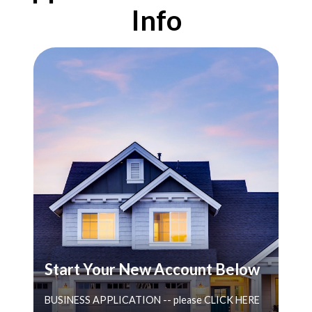
Info
Start Your New Account Below
BUSINESS APPLICATION -- please CLICK HERE