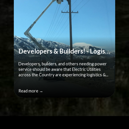
Developers & Builders! - Logistics & Supply chain challenges
Developers, builders, and others needing power
service should be aware that Electric Utilities
across the Country are experiencing logistics &...
Read more →
Quicklinks 2