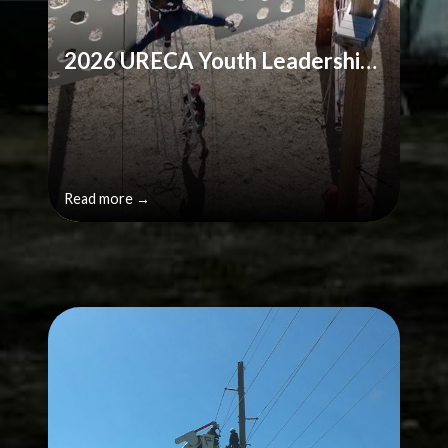
2026 URECA Youth Leadership Challenge Application
Read more →