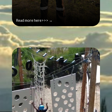
Read more here>>> →