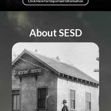
Click Here for Important Information
About SESD