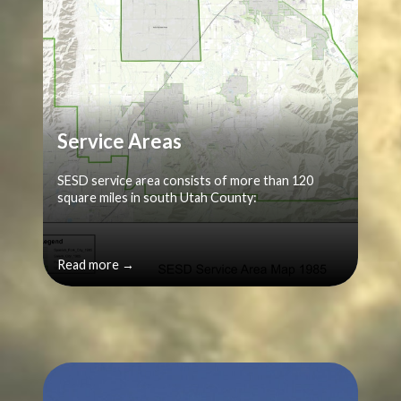
Service Areas
SESD service area consists of more than 120
square miles in south Utah County:
Read more →