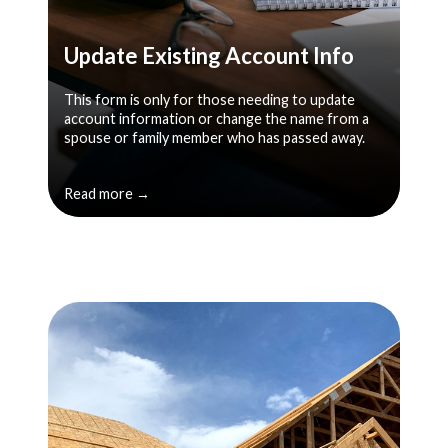
Update Existing Account Info
This form is only for those needing to update
account information or change the name from a
spouse or family member who has passed away.
Read more →