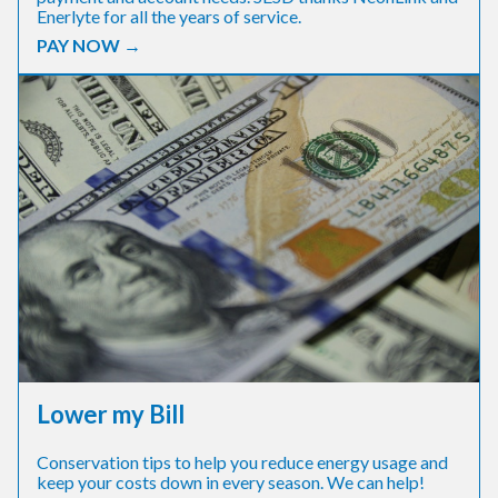
Enerlyte for all the years of service.
PAY NOW →
Lower my Bill
Conservation tips to help you reduce energy usage and
keep your costs down in every season. We can help!