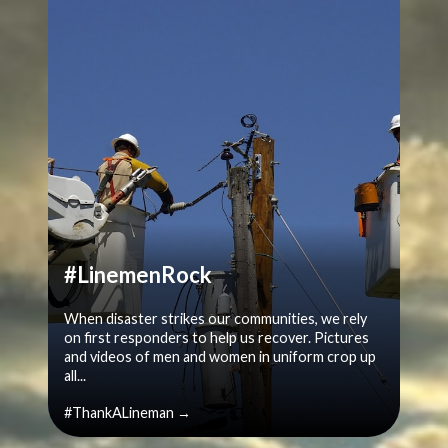
#LinemenRock
When disaster strikes our communities, we rely
on first responders to help us recover. Pictures
and videos of men and women in uniform crop up
all...
#ThankALineman →