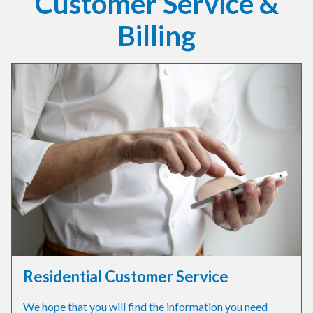
Customer Service &
Billing
Residential Customer Service
We hope that you will find the information you need