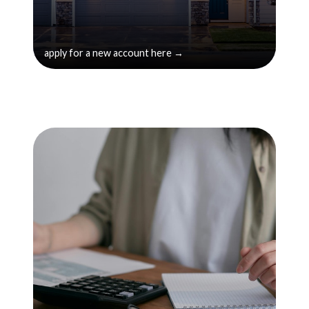
apply for a new account here →