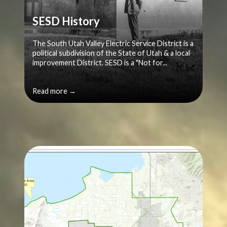
SESD History
The South Utah Valley Electric Service District is a
political subdivision of the State of Utah & a local
improvement District. SESD is a "Not for...
Read more →