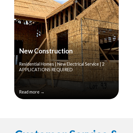
New Construction
Residential Homes | New Electrical Service | 2
APPLICATIONS REQUIRED
Read more →