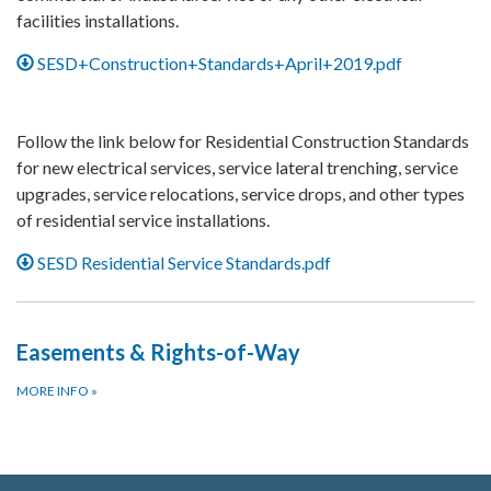
facilities installations.
SESD+Construction+Standards+April+2019.pdf
Follow the link below for Residential Construction Standards
for new electrical services, service lateral trenching, service
upgrades, service relocations, service drops, and other types
of residential service installations.
SESD Residential Service Standards.pdf
Easements & Rights-of-Way
MORE INFO
»