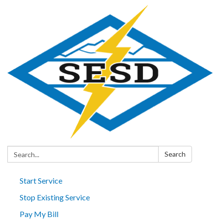
Search:
Search
Start Service
Stop Existing Service
Pay My Bill