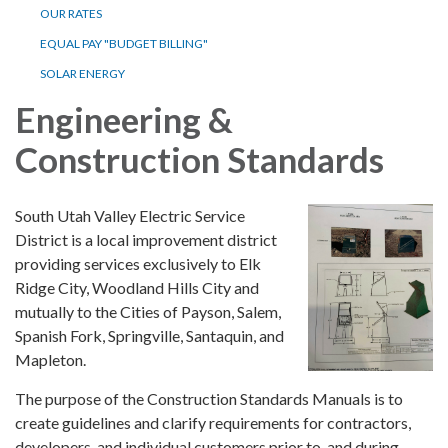
OUR RATES
EQUAL PAY "BUDGET BILLING"
SOLAR ENERGY
Engineering &
Construction Standards
South Utah Valley Electric Service
District is a local improvement district
providing services exclusively to Elk
Ridge City, Woodland Hills City and
mutually to the Cities of Payson, Salem,
Spanish Fork, Springville, Santaquin, and
Mapleton.
The purpose of the Construction Standards Manuals is to
create guidelines and clarify requirements for contractors,
developers, and individual customers prior to, and during