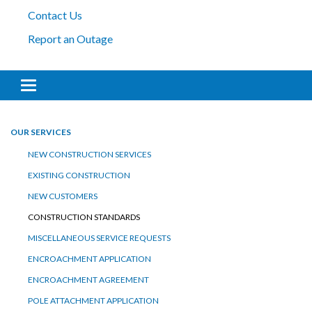
Contact Us
Report an Outage
Toggle navigation
OUR SERVICES
NEW CONSTRUCTION SERVICES
EXISTING CONSTRUCTION
NEW CUSTOMERS
CONSTRUCTION STANDARDS
MISCELLANEOUS SERVICE REQUESTS
ENCROACHMENT APPLICATION
ENCROACHMENT AGREEMENT
POLE ATTACHMENT APPLICATION