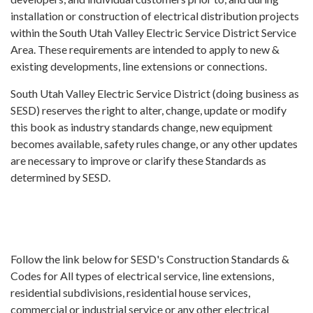
installation or construction of electrical distribution projects
within the South Utah Valley Electric Service District Service
Area. These requirements are intended to apply to new &
existing developments, line extensions or connections.
South Utah Valley Electric Service District (doing business as
SESD) reserves the right to alter, change, update or modify
this book as industry standards change, new equipment
becomes available, safety rules change, or any other updates
are necessary to improve or clarify these Standards as
determined by SESD.
Follow the link below for SESD's Construction Standards &
Codes for All types of electrical service, line extensions,
residential subdivisions, residential house services,
commercial or industrial service or any other electrical