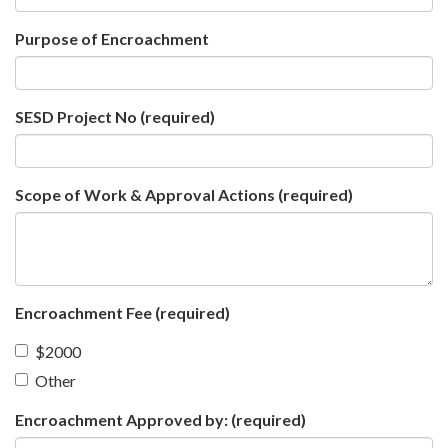
Purpose of Encroachment
SESD Project No
(required)
Scope of Work & Approval Actions
(required)
Encroachment Fee
(required)
$2000
Other
Encroachment Approved by:
(required)