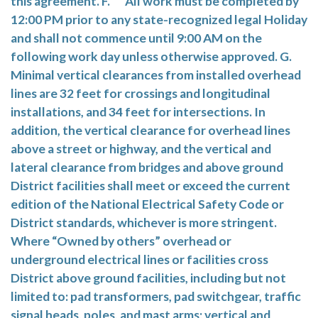
this agreement. F. All work must be completed by
12:00 PM prior to any state-recognized legal Holiday
and shall not commence until 9:00 AM on the
following work day unless otherwise approved. G.
Minimal vertical clearances from installed overhead
lines are 32 feet for crossings and longitudinal
installations, and 34 feet for intersections. In
addition, the vertical clearance for overhead lines
above a street or highway, and the vertical and
lateral clearance from bridges and above ground
District facilities shall meet or exceed the current
edition of the National Electrical Safety Code or
District standards, whichever is more stringent.
Where “Owned by others” overhead or
underground electrical lines or facilities cross
District above ground facilities, including but not
limited to: pad transformers, pad switchgear, traffic
signal heads, poles, and mast arms; vertical and