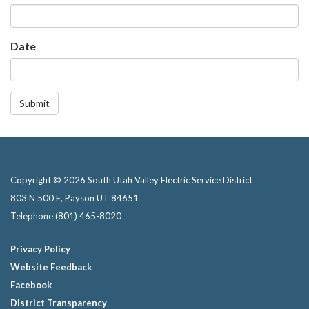
Date
Submit
Copyright © 2026 South Utah Valley Electric Service District
803 N 500 E, Payson UT 84651
Telephone
(801) 465-8020
Privacy Policy
Website Feedback
Facebook
District Transparency