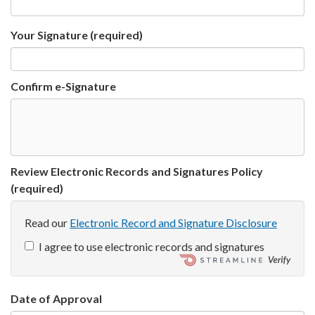
Your Signature
(required)
Confirm e-Signature
Review Electronic Records and Signatures Policy
(required)
Read our
Electronic Record and Signature Disclosure
I agree to use electronic records and signatures
Date of Approval