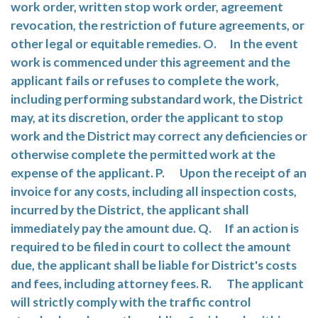
work order, written stop work order, agreement
revocation, the restriction of future agreements, or
other legal or equitable remedies. O. In the event
work is commenced under this agreement and the
applicant fails or refuses to complete the work,
including performing substandard work, the District
may, at its discretion, order the applicant to stop
work and the District may correct any deficiencies or
otherwise complete the permitted work at the
expense of the applicant. P. Upon the receipt of an
invoice for any costs, including all inspection costs,
incurred by the District, the applicant shall
immediately pay the amount due. Q. If an action is
required to be filed in court to collect the amount
due, the applicant shall be liable for District's costs
and fees, including attorney fees. R. The applicant
will strictly comply with the traffic control