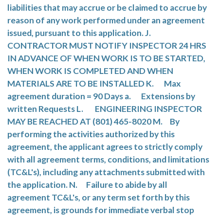
liabilities that may accrue or be claimed to accrue by
reason of any work performed under an agreement
issued, pursuant to this application. J.
CONTRACTOR MUST NOTIFY INSPECTOR 24 HRS
IN ADVANCE OF WHEN WORK IS TO BE STARTED,
WHEN WORK IS COMPLETED AND WHEN
MATERIALS ARE TO BE INSTALLED K. Max
agreement duration = 90 Days a. Extensions by
written Requests L. ENGINEERING INSPECTOR
MAY BE REACHED AT (801) 465-8020 M. By
performing the activities authorized by this
agreement, the applicant agrees to strictly comply
with all agreement terms, conditions, and limitations
(TC&L's), including any attachments submitted with
the application. N. Failure to abide by all
agreement TC&L's, or any term set forth by this
agreement, is grounds for immediate verbal stop