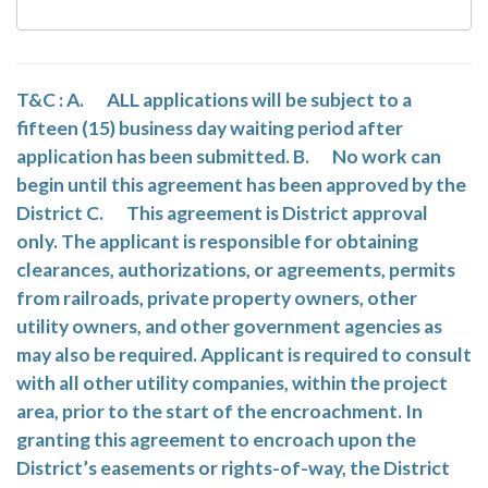
T&C : A. ALL applications will be subject to a
fifteen (15) business day waiting period after
application has been submitted. B. No work can
begin until this agreement has been approved by the
District C. This agreement is District approval
only. The applicant is responsible for obtaining
clearances, authorizations, or agreements, permits
from railroads, private property owners, other
utility owners, and other government agencies as
may also be required. Applicant is required to consult
with all other utility companies, within the project
area, prior to the start of the encroachment. In
granting this agreement to encroach upon the
District’s easements or rights-of-way, the District