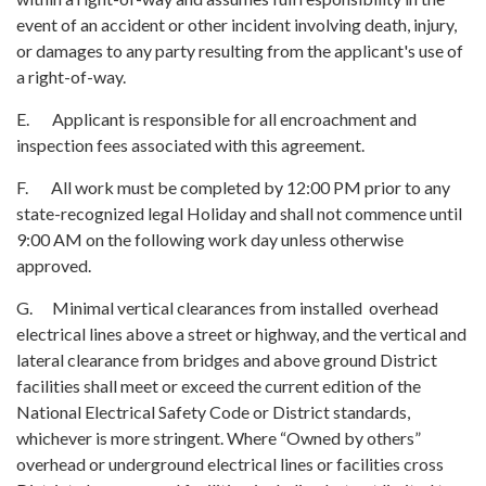
event of an accident or other incident involving death, injury,
or damages to any party resulting from the applicant's use of
a right-of-way.
E. Applicant is responsible for all encroachment and
inspection fees associated with this agreement.
F. All work must be completed by 12:00 PM prior to any
state-recognized legal Holiday and shall not commence until
9:00 AM on the following work day unless otherwise
approved.
G. Minimal vertical clearances from installed overhead
electrical lines above a street or highway, and the vertical and
lateral clearance from bridges and above ground District
facilities shall meet or exceed the current edition of the
National Electrical Safety Code or District standards,
whichever is more stringent. Where “Owned by others”
overhead or underground electrical lines or facilities cross