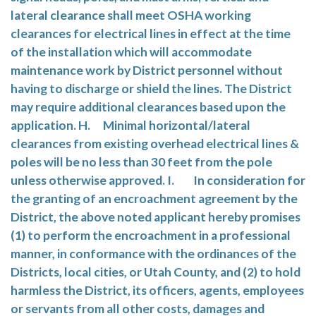
lateral clearance shall meet OSHA working
clearances for electrical lines in effect at the time
of the installation which will accommodate
maintenance work by District personnel without
having to discharge or shield the lines. The District
may require additional clearances based upon the
application. H. Minimal horizontal/lateral
clearances from existing overhead electrical lines &
poles will be no less than 30 feet from the pole
unless otherwise approved. I. In consideration for
the granting of an encroachment agreement by the
District, the above noted applicant hereby promises
(1) to perform the encroachment in a professional
manner, in conformance with the ordinances of the
Districts, local cities, or Utah County, and (2) to hold
harmless the District, its officers, agents, employees
or servants from all other costs, damages and