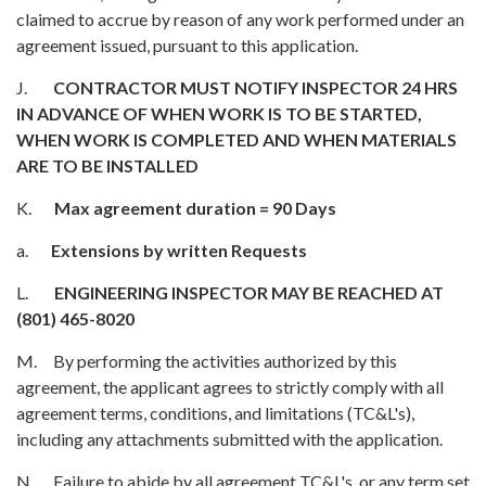
claimed to accrue by reason of any work performed under an
agreement issued, pursuant to this application.
J.
CONTRACTOR MUST NOTIFY INSPECTOR 24 HRS
IN ADVANCE OF WHEN WORK IS TO BE STARTED,
WHEN WORK IS COMPLETED AND WHEN MATERIALS
ARE TO BE INSTALLED
K.
Max agreement duration = 90 Days
a.
Extensions by written Requests
L.
ENGINEERING INSPECTOR MAY BE REACHED AT
(801) 465-8020
M. By performing the activities authorized by this
agreement, the applicant agrees to strictly comply with all
agreement terms, conditions, and limitations (TC&L's),
including any attachments submitted with the application.
N. Failure to abide by all agreement TC&L's, or any term set