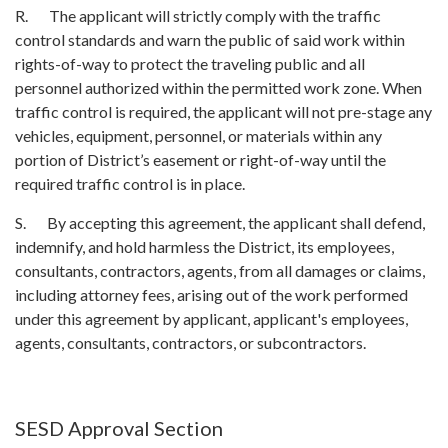
R. The applicant will strictly comply with the traffic
control standards and warn the public of said work within
rights-of-way to protect the traveling public and all
personnel authorized within the permitted work zone. When
traffic control is required, the applicant will not pre-stage any
vehicles, equipment, personnel, or materials within any
portion of District’s easement or right-of-way until the
required traffic control is in place.
S. By accepting this agreement, the applicant shall defend,
indemnify, and hold harmless the District, its employees,
consultants, contractors, agents, from all damages or claims,
including attorney fees, arising out of the work performed
under this agreement by applicant, applicant's employees,
agents, consultants, contractors, or subcontractors.
SESD Approval Section