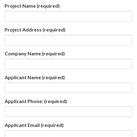
Project Name
(required)
Project Address
(required)
Company Name
(required)
Applicant Name
(required)
Applicant Phone:
(required)
Applicant Email
(required)