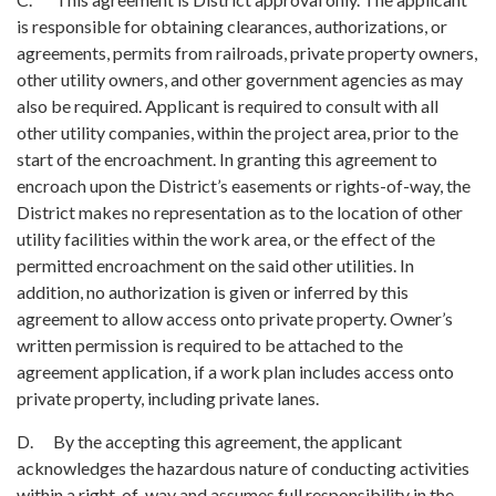
is responsible for obtaining clearances, authorizations, or
agreements, permits from railroads, private property owners,
other utility owners, and other government agencies as may
also be required. Applicant is required to consult with all
other utility companies, within the project area, prior to the
start of the encroachment. In granting this agreement to
encroach upon the District’s easements or rights-of-way, the
District makes no representation as to the location of other
utility facilities within the work area, or the effect of the
permitted encroachment on the said other utilities. In
addition, no authorization is given or inferred by this
agreement to allow access onto private property. Owner’s
written permission is required to be attached to the
agreement application, if a work plan includes access onto
private property, including private lanes.
D. By the accepting this agreement, the applicant
acknowledges the hazardous nature of conducting activities
within a right-of-way and assumes full responsibility in the