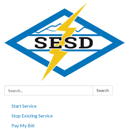
Search:
Search
Start Service
Stop Existing Service
Pay My Bill