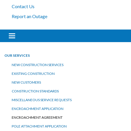
Contact Us
Report an Outage
Toggle navigation
OUR SERVICES
NEW CONSTRUCTION SERVICES
EXISTING CONSTRUCTION
NEW CUSTOMERS
CONSTRUCTION STANDARDS
MISCELLANEOUS SERVICE REQUESTS
ENCROACHMENT APPLICATION
ENCROACHMENT AGREEMENT
POLE ATTACHMENT APPLICATION