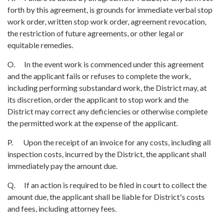
forth by this agreement, is grounds for immediate verbal stop
work order, written stop work order, agreement revocation,
the restriction of future agreements, or other legal or
equitable remedies.
O. In the event work is commenced under this agreement
and the applicant fails or refuses to complete the work,
including performing substandard work, the District may, at
its discretion, order the applicant to stop work and the
District may correct any deficiencies or otherwise complete
the permitted work at the expense of the applicant.
P. Upon the receipt of an invoice for any costs, including all
inspection costs, incurred by the District, the applicant shall
immediately pay the amount due.
Q. If an action is required to be filed in court to collect the
amount due, the applicant shall be liable for District's costs
and fees, including attorney fees.