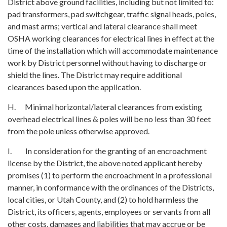
District above ground facilities, including but not limited to:
pad transformers, pad switchgear, traffic signal heads, poles,
and mast arms; vertical and lateral clearance shall meet
OSHA working clearances for electrical lines in effect at the
time of the installation which will accommodate maintenance
work by District personnel without having to discharge or
shield the lines. The District may require additional
clearances based upon the application.
H. Minimal horizontal/lateral clearances from existing
overhead electrical lines & poles will be no less than 30 feet
from the pole unless otherwise approved.
I. In consideration for the granting of an encroachment
license by the District, the above noted applicant hereby
promises (1) to perform the encroachment in a professional
manner, in conformance with the ordinances of the Districts,
local cities, or Utah County, and (2) to hold harmless the
District, its officers, agents, employees or servants from all
other costs, damages and liabilities that may accrue or be