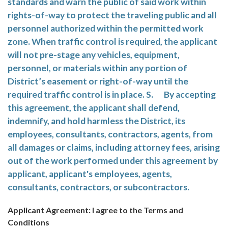
standards and warn the public of said work within
rights-of-way to protect the traveling public and all
personnel authorized within the permitted work
zone. When traffic control is required, the applicant
will not pre-stage any vehicles, equipment,
personnel, or materials within any portion of
District’s easement or right-of-way until the
required traffic control is in place. S. By accepting
this agreement, the applicant shall defend,
indemnify, and hold harmless the District, its
employees, consultants, contractors, agents, from
all damages or claims, including attorney fees, arising
out of the work performed under this agreement by
applicant, applicant's employees, agents,
consultants, contractors, or subcontractors.
Applicant Agreement: I agree to the Terms and
Conditions