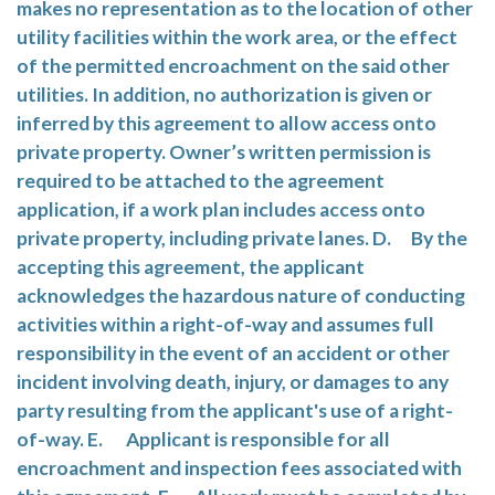
makes no representation as to the location of other
utility facilities within the work area, or the effect
of the permitted encroachment on the said other
utilities. In addition, no authorization is given or
inferred by this agreement to allow access onto
private property. Owner’s written permission is
required to be attached to the agreement
application, if a work plan includes access onto
private property, including private lanes. D. By the
accepting this agreement, the applicant
acknowledges the hazardous nature of conducting
activities within a right-of-way and assumes full
responsibility in the event of an accident or other
incident involving death, injury, or damages to any
party resulting from the applicant's use of a right-
of-way. E. Applicant is responsible for all
encroachment and inspection fees associated with