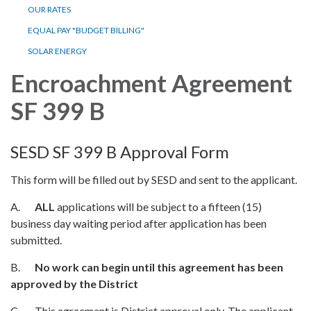
OUR RATES
EQUAL PAY "BUDGET BILLING"
SOLAR ENERGY
Encroachment Agreement
SF 399 B
SESD SF 399 B Approval Form
This form will be filled out by SESD and sent to the applicant.
A.
ALL
applications will be subject to a fifteen (15)
business day waiting period after application has been
submitted.
B.
No work can begin until this agreement has been
approved by the District
C. This agreement is District approval only. The applicant