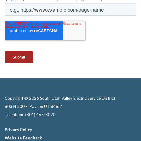
Copyright © 2026 South Utah Valley Electric Service District
803 N 500 E, Payson UT 84651
Telephone
(801) 465-8020
Privacy Policy
Website Feedback