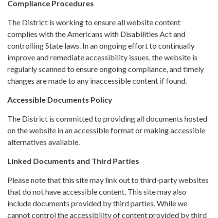
Compliance Procedures
The District is working to ensure all website content
complies with the Americans with Disabilities Act and
controlling State laws. In an ongoing effort to continually
improve and remediate accessibility issues, the website is
regularly scanned to ensure ongoing compliance, and timely
changes are made to any inaccessible content if found.
Accessible Documents Policy
The District is committed to providing all documents hosted
on the website in an accessible format or making accessible
alternatives available.
Linked Documents and Third Parties
Please note that this site may link out to third-party websites
that do not have accessible content. This site may also
include documents provided by third parties. While we
cannot control the accessibility of content provided by third