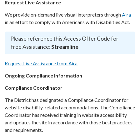
Request Live Assistance
We provide on-demand live visual interpreters through
Aira
in an effort to comply with Americans with Disabilities Act.
Please reference this Access Offer Code for
Free Assistance:
Streamline
Request Live Assistance from Aira
Ongoing Compliance Information
Compliance Coordinator
The District has designated a Compliance Coordinator for
website disability-related accommodations. The Compliance
Coordinator has received training in website accessibility
and updates the site in accordance with those best practices
and requirements.