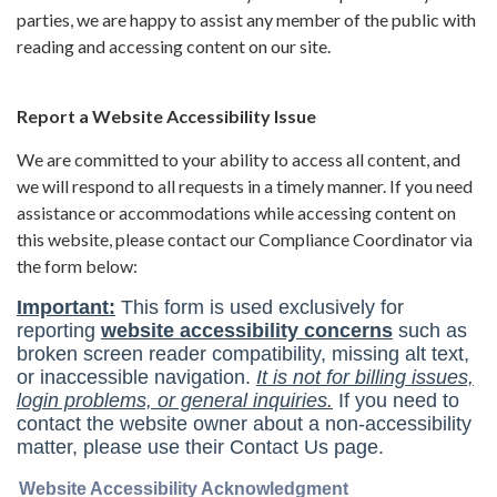
parties, we are happy to assist any member of the public with
reading and accessing content on our site.
Report a Website Accessibility Issue
We are committed to your ability to access all content, and
we will respond to all requests in a timely manner. If you need
assistance or accommodations while accessing content on
this website, please contact our Compliance Coordinator via
the form below: