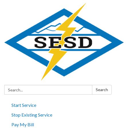
Search:
Search
Start Service
Stop Existing Service
Pay My Bill