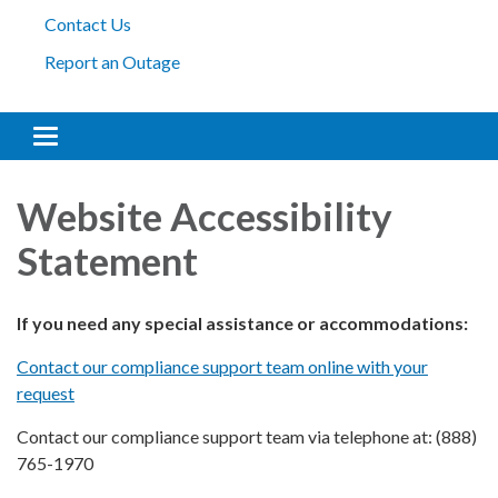
Contact Us
Report an Outage
Toggle
navigation
Website Accessibility
Statement
If you need any special assistance or accommodations:
Contact our compliance support team online with your
request
Contact our compliance support team via telephone at: (888)
765-1970