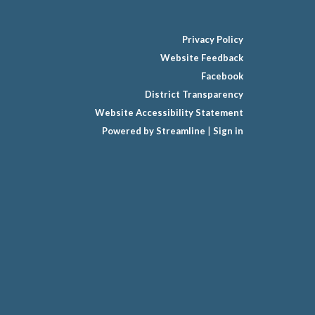
Privacy Policy
Website Feedback
Facebook
District Transparency
Website Accessibility Statement
Powered by Streamline
|
Sign in