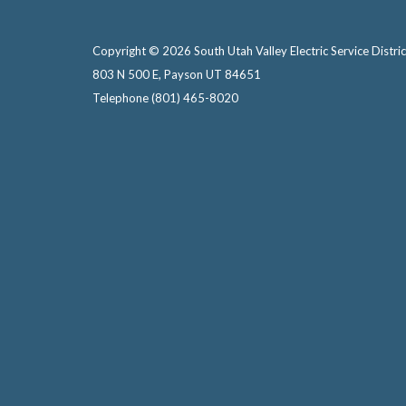
Copyright © 2026 South Utah Valley Electric Service Distric
803 N 500 E, Payson UT 84651
Telephone
(801) 465-8020