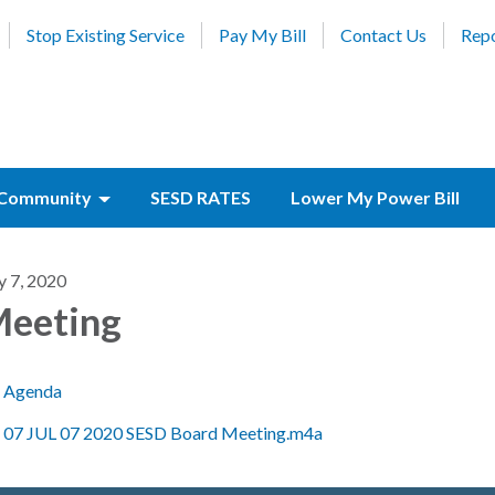
Stop Existing Service
Pay My Bill
Contact Us
Repo
Community
SESD RATES
Lower My Power Bill
y 7, 2020
eeting
Agenda
07 JUL 07 2020 SESD Board Meeting.m4a