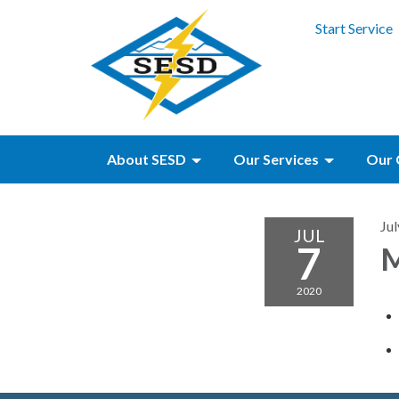
Start Service
About SESD
Our Services
Our 
Jul
JUL
7
M
2020