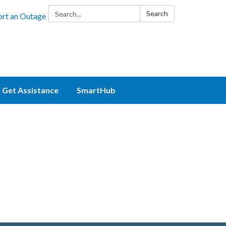
Search:
Search
rt an Outage
Get Assistance
SmartHub