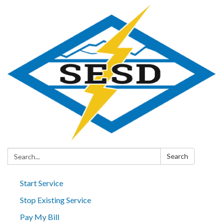
Search:
Search
Start Service
Stop Existing Service
Pay My Bill