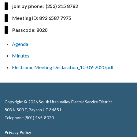
join by phone:
(253) 215 8782
Meeting ID:
892 6587 7975
Passcode:
8020
Agenda
Minutes
Electronic Meeting Declaration_10-09-2020.pdf
Copyright © 2026 South Utah Valley Electric Service District
803 N 500 E, Payson UT 84651
Telephone
(801) 465-8020
Privacy Policy