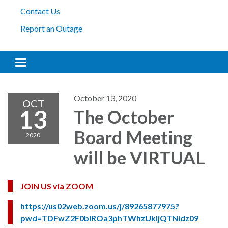
Contact Us
Report an Outage
Toggle navigation
October 13, 2020
OCT
13
The October
Board Meeting
2020
will be VIRTUAL
JOIN US via ZOOM
https://us02web.zoom.us/j/89265877975?
pwd=TDFwZ2F0blROa3phTWhzUkljQTNidz09