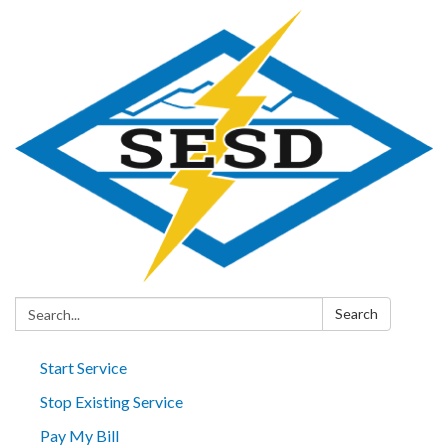
Search:
Search
Start Service
Stop Existing Service
Pay My Bill