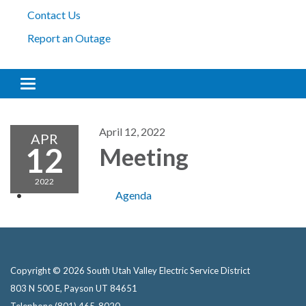
Contact Us
Report an Outage
Toggle navigation
April 12, 2022
APR
12
Meeting
2022
Agenda
Copyright © 2026 South Utah Valley Electric Service District
803 N 500 E, Payson UT 84651