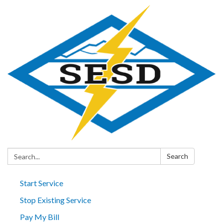
Search:
Search
Start Service
Stop Existing Service
Pay My Bill