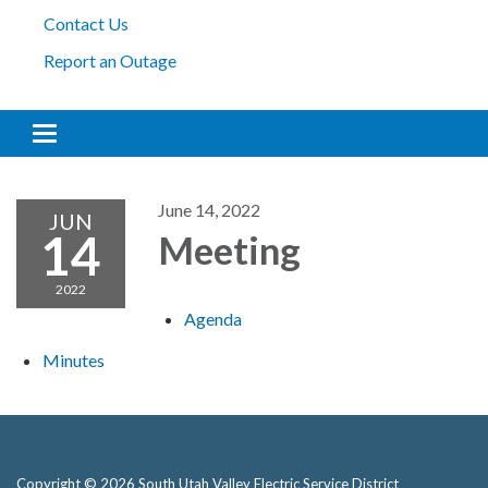
Contact Us
Report an Outage
Toggle navigation
June 14, 2022
JUN
14
Meeting
2022
Agenda
Minutes
Copyright © 2026 South Utah Valley Electric Service District