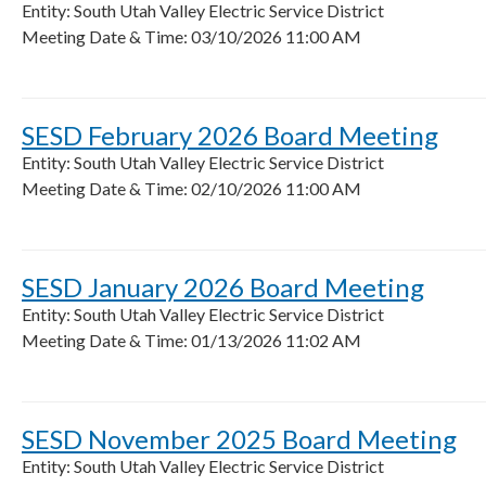
Entity: South Utah Valley Electric Service District
Meeting Date & Time: 03/10/2026 11:00 AM
SESD February 2026 Board Meeting
Entity: South Utah Valley Electric Service District
Meeting Date & Time: 02/10/2026 11:00 AM
SESD January 2026 Board Meeting
Entity: South Utah Valley Electric Service District
Meeting Date & Time: 01/13/2026 11:02 AM
SESD November 2025 Board Meeting
Entity: South Utah Valley Electric Service District