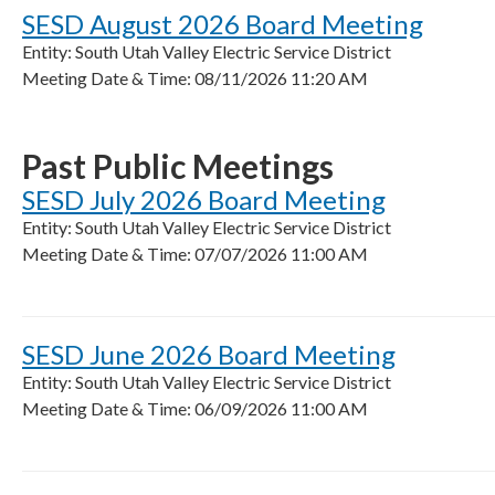
SESD August 2026 Board Meeting
Entity: South Utah Valley Electric Service District
Meeting Date & Time: 08/11/2026 11:20 AM
Past Public Meetings
SESD July 2026 Board Meeting
Entity: South Utah Valley Electric Service District
Meeting Date & Time: 07/07/2026 11:00 AM
SESD June 2026 Board Meeting
Entity: South Utah Valley Electric Service District
Meeting Date & Time: 06/09/2026 11:00 AM