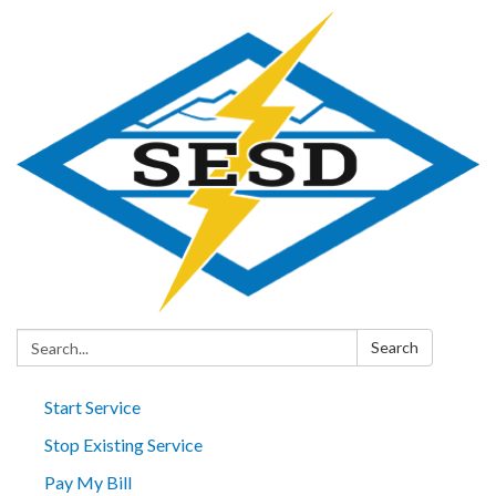
Search:
Search
Start Service
Stop Existing Service
Pay My Bill