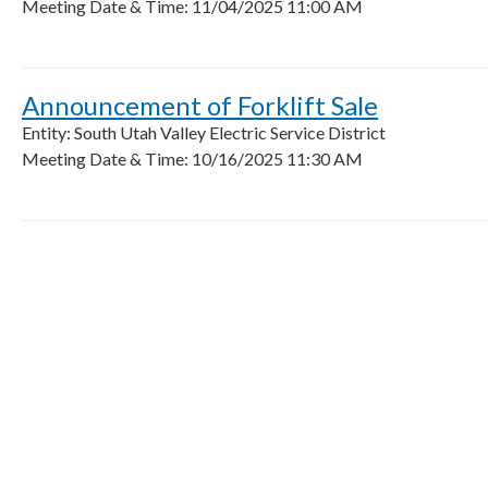
Meeting Date & Time: 11/04/2025 11:00 AM
Announcement of Forklift Sale
Entity: South Utah Valley Electric Service District
Meeting Date & Time: 10/16/2025 11:30 AM