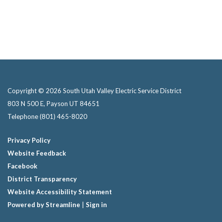
Copyright © 2026 South Utah Valley Electric Service District
803 N 500 E, Payson UT 84651
Telephone
(801) 465-8020
Privacy Policy
Website Feedback
Facebook
District Transparency
Website Accessibility Statement
Powered by Streamline
|
Sign in