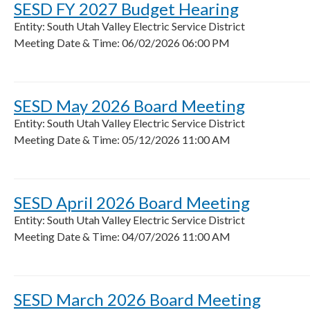
SESD FY 2027 Budget Hearing
Entity: South Utah Valley Electric Service District
Meeting Date & Time: 06/02/2026 06:00 PM
SESD May 2026 Board Meeting
Entity: South Utah Valley Electric Service District
Meeting Date & Time: 05/12/2026 11:00 AM
SESD April 2026 Board Meeting
Entity: South Utah Valley Electric Service District
Meeting Date & Time: 04/07/2026 11:00 AM
SESD March 2026 Board Meeting