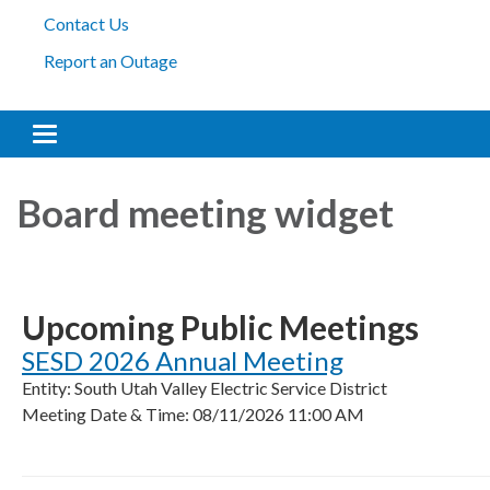
Contact Us
Report an Outage
Toggle navigation
Board meeting widget
Upcoming Public Meetings
SESD 2026 Annual Meeting
Entity: South Utah Valley Electric Service District
Meeting Date & Time: 08/11/2026 11:00 AM