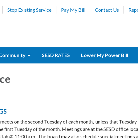
Stop Existing Service
Pay My Bill
Contact Us
Repo
Community
SESD RATES
Lower My Power Bill
ce
GS
 meets on the second Tuesday of each month, unless that Tuesday f
 the first Tuesday of the month. Meetings are at the SESD office loc
tah @ 11:00 a.m.. The board may also schedule special meetings a