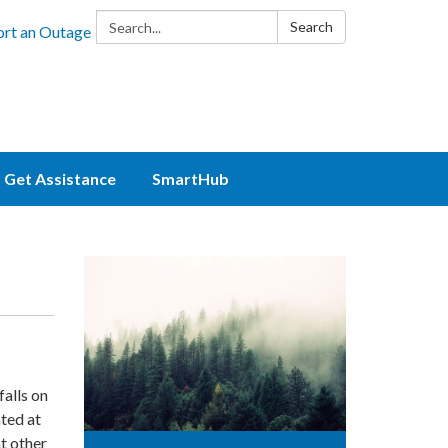
Search:
Search
rt an Outage
Get Assistance
SmartHub
alls on
ated at
t other