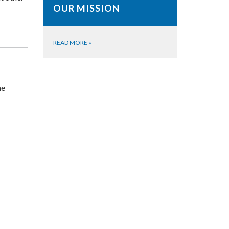
OUR MISSION
READ MORE
»
he