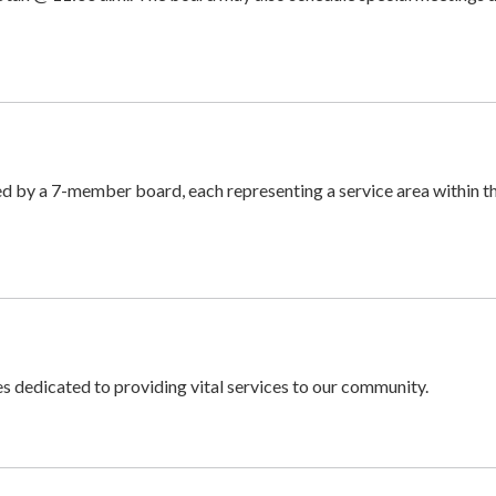
ed by a 7-member board, each representing a service area within t
 dedicated to providing vital services to our community.