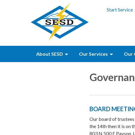
Start Service
About SESD
Our Services
Our 
Governan
BOARD MEETIN
Our board of trustees
the 14th then it is on
803 N 500 E Payson, U