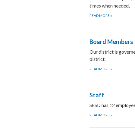
times when needed,
READ MORE
»
Board Members
Our district is govern
district.
READ MORE
»
Staff
SESD has 12 employees
READ MORE
»