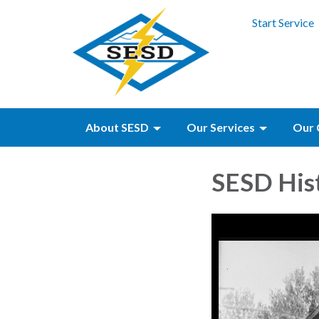
Start Service
About SESD
Our Services
Our 
SESD Hist