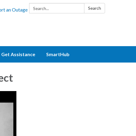
Search:
Search
rt an Outage
Get Assistance
SmartHub
ect