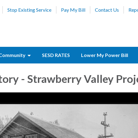
Stop Existing Service
Pay My Bill
Contact Us
Repo
Community
SESD RATES
Lower My Power Bill
ory - Strawberry Valley Proj